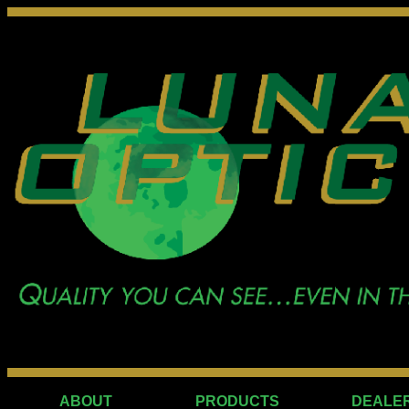
ABOUT
PRODUCTS
DEALE