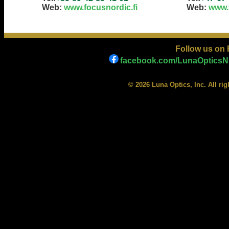
Web:
www.focusnordic.fi
Web:
www.
Follow us on
facebook.com/LunaOpticsNi
© 2026 Luna Optics, Inc. All ri