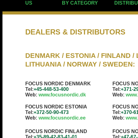
US
BY CATEGORY
DISTRIB
DEALERS & DISTRIBUTORS
DENMARK / ESTONIA / FINLAND / L
LITHUANIA / NORWAY / SWEDEN
:
FOCUS NORDIC DENMARK
FOCUS NO
Tel:
+45-448-53-400
Tel:
+371-2
Web:
www.focusnordic.dk
Web:
www.
FOCUS NORDIC ESTONIA
FOCUS NO
Tel:
+372-50-90-473
Tel:
+370-6
Web:
www.focusnordic.ee
Web:
www.f
FOCUS NORDIC FINLAND
FOCUS N
Tel:
+35-89-42-83-41-01
Tel:
+47-67-